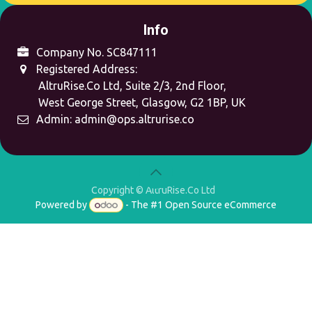
Info
Company No. SC847111
Registered Address:
AltruRise.Co Ltd, Suite 2/3, 2nd Floor,
West George Street,
Glasgow, G2 1BP, UK
Admin:
admin@ops.altrurise.co
Copyright © AltruRise.Co Ltd
Powered by
- The #1
Open Source eCommerce