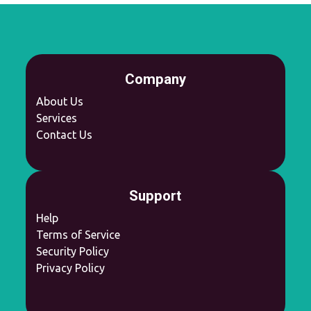
Company
About Us
Services
Contact Us
Support
Help
Terms of Service
Security Policy
Privacy Policy