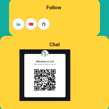
Follow
Chat