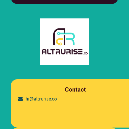
Contact
hi@altrurise.co