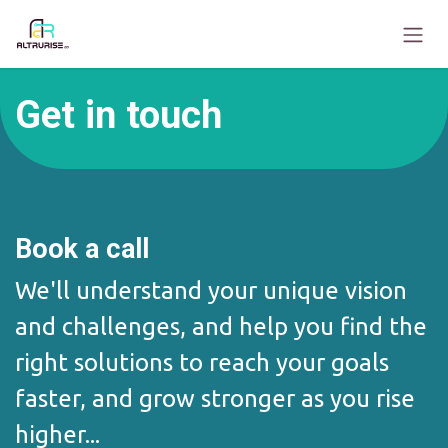
Skip to Content
Get in touch
Book a call
We'll understand your unique vision
and challenges, and help you find the
right solutions to reach your goals
faster, and grow stronger as you rise
higher...