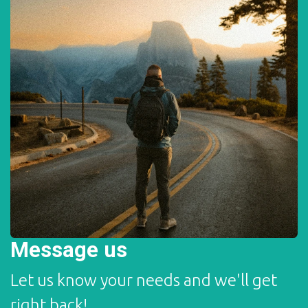
Message us
Let us know your needs and we'll get
right back!