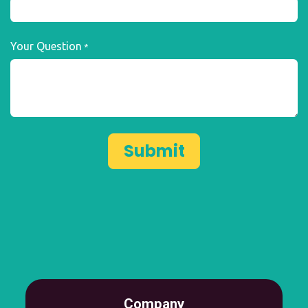
Your Question
*
Submit
Company