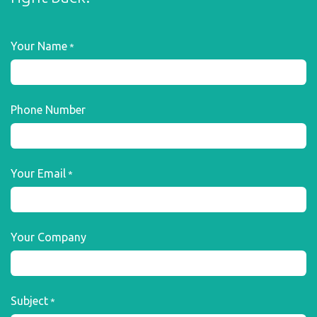
Your Name
*
Phone Number
Your Email
*
Your Company
Subject
*