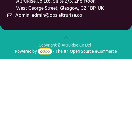
AltruRise.Co Ltd, Suite 2/3, 2nd Floor,
West George Street,
Glasgow, G2 1BP, UK
Admin:
admin@ops.altrurise.co
Copyright © AltruRise.Co Ltd
Powered by
- The #1
Open Source eCommerce