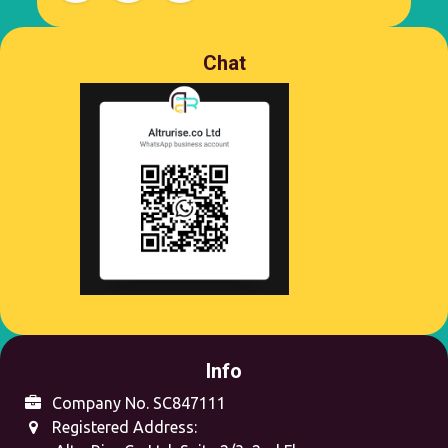
Chat
Info
Company No. SC847111
Registered Address: