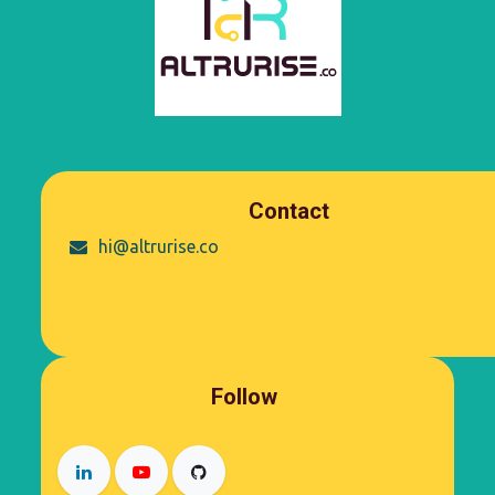
Contact
hi@altrurise.co
Follow