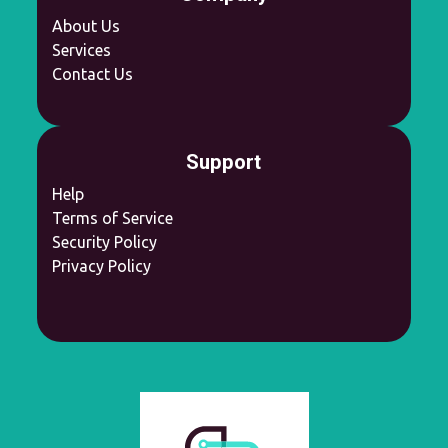
About Us
Services
Contact Us
Support
Help
Terms of Service
Security Policy
Privacy Policy